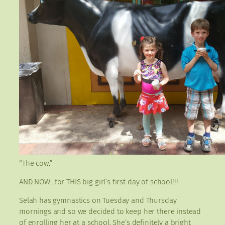
“The cow.”
AND NOW…for THIS big girl’s first day of school!!!
Selah has gymnastics on Tuesday and Thursday
mornings and so we decided to keep her there instead
of enrolling her at a school. She’s definitely a bright