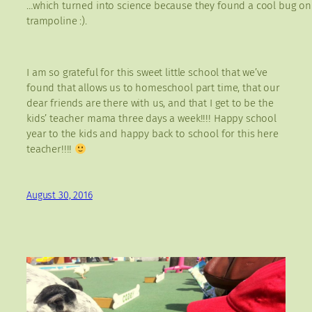
…which turned into science because they found a cool bug on
trampoline :).
I am so grateful for this sweet little school that we’ve
found that allows us to homeschool part time, that our
dear friends are there with us, and that I get to be the
kids’ teacher mama three days a week!!!! Happy school
year to the kids and happy back to school for this here
teacher!!!!
August 30, 2016