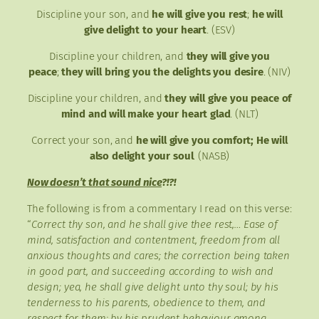
Discipline your son, and
he will give you rest
;
he will
give delight to your heart
. (ESV)
Discipline your children, and
they will give you
peace
;
they will bring you the delights you desire
. (NIV)
Discipline your children, and
they will give you peace of
mind and will make your heart glad
. (NLT)
Correct your son, and
he will give you comfort; He will
also delight your soul
. (NASB)
Now doesn’t that sound nice
?!?!
The following is from a commentary I read on this verse:
“
Correct thy son, and he shall give thee rest,… Ease of
mind, satisfaction and contentment, freedom from all
anxious thoughts and cares; the correction being taken
in good part, and succeeding according to wish and
design;
yea, he shall give delight unto thy soul; by his
tenderness to his parents, obedience to them, and
respect for them; by his prudent behaviour among