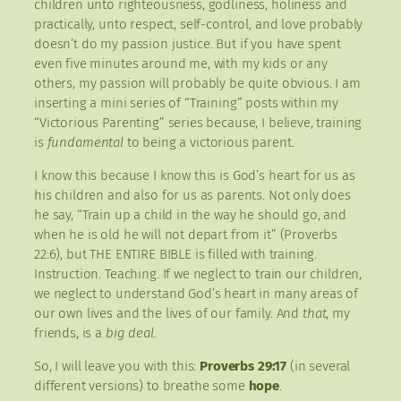
children unto righteousness, godliness, holiness and
practically, unto respect, self-control, and love probably
doesn’t do my passion justice. But if you have spent
even five minutes around me, with my kids or any
others, my passion will probably be quite obvious. I am
inserting a mini series of “Training” posts within my
“Victorious Parenting” series because, I believe, training
is
fundamental
to being a victorious parent.
I know this because I know this is God’s heart for us as
his children and also for us as parents. Not only does
he say, “Train up a child in the way he should go, and
when he is old he will not depart from it” (Proverbs
22:6), but THE ENTIRE BIBLE is filled with training.
Instruction. Teaching. If we neglect to train our children,
we neglect to understand God’s heart in many areas of
our own lives and the lives of our family. And
that
, my
friends, is a
big deal.
So, I will leave you with this:
Proverbs 29:17
(in several
different versions) to breathe some
hope
.