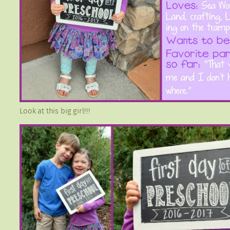
Look at this big girl!!!