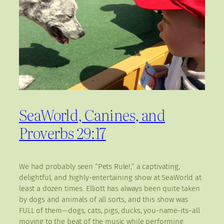
SeaWorld, Canines, and
Proverbs 29:17
We had probably seen “Pets Rule!,” a captivating,
delightful, and highly-entertaining show at SeaWorld at
least a dozen times. Elliott has always been quite taken
by dogs and animals of all sorts, and this show was
FULL of them—dogs, cats, pigs, ducks, you-name-its–all
moving to the beat of the music while performing