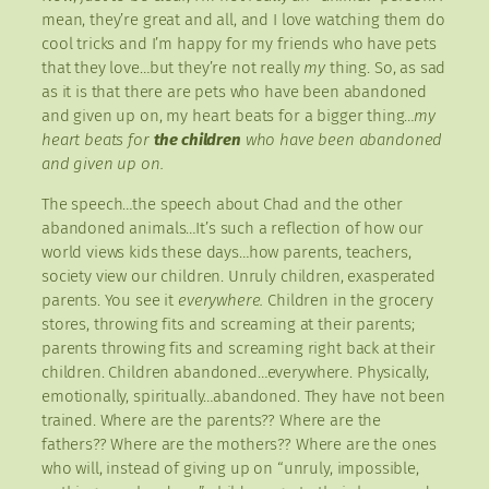
mean, they’re great and all, and I love watching them do
cool tricks and I’m happy for my friends who have pets
that they love…but they’re not really
my
thing. So, as sad
as it is that there are pets who have been abandoned
and given up on, my heart beats for a bigger thing…
my
heart beats for
the children
who have been abandoned
and given up on.
The speech…the speech about Chad and the other
abandoned animals…It’s such a reflection of how our
world views kids these days…how parents, teachers,
society view our children. Unruly children, exasperated
parents. You see it
everywhere.
Children in the grocery
stores, throwing fits and screaming at their parents;
parents throwing fits and screaming right back at their
children. Children abandoned…everywhere. Physically,
emotionally, spiritually…abandoned. They have not been
trained. Where are the parents?? Where are the
fathers?? Where are the mothers?? Where are the ones
who will, instead of giving up on “unruly, impossible,