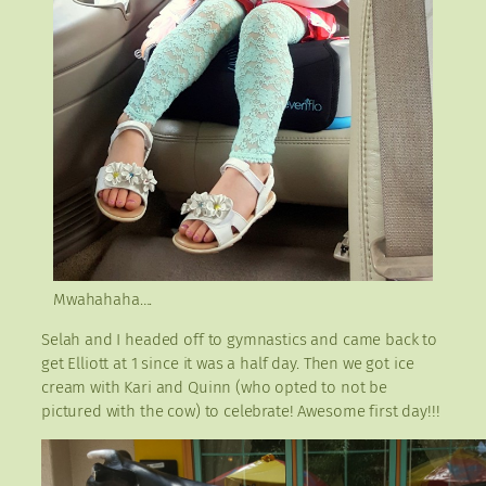
Mwahahaha….
Selah and I headed off to gymnastics and came back to
get Elliott at 1 since it was a half day. Then we got ice
cream with Kari and Quinn (who opted to not be
pictured with the cow) to celebrate! Awesome first day!!!