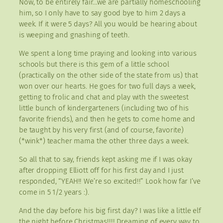
Now, to be entirely fair…we are partially homeschooling
him, so I only have to say good bye to him 2 days a
week. If it were 5 days? All you would be hearing about
is weeping and gnashing of teeth.
We spent a long time praying and looking into various
schools but there is this gem of a little school
(practically on the other side of the state from us) that
won over our hearts. He goes for two full days a week,
getting to frolic and chat and play with the sweetest
little bunch of kindergarteners (including two of his
favorite friends), and then he gets to come home and
be taught by his very first (and of course, favorite)
(*wink*) teacher mama the other three days a week.
So all that to say, friends kept asking me if I was okay
after dropping Elliott off for his first day and I just
responded, “YEAH!! We’re so excited!!” Look how far I’ve
come in 5 1/2 years :).
And the day before his big first day? I was like a little elf
the night before Christmas!!!! Dreaming of every way to