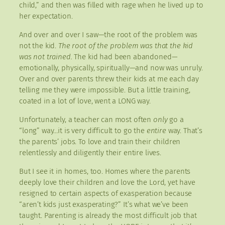
child,” and then was filled with rage when he lived up to
her expectation.
And over and over I saw—the root of the problem was
not the kid.
The root of the problem was that the kid
was not trained.
The kid had been abandoned—
emotionally, physically, spiritually—and now was unruly.
Over and over parents threw their kids at me each day
telling me they were impossible. But a little training,
coated in a lot of love, went a LONG way.
Unfortunately, a teacher can most often
only
go a
“long” way…it is very difficult to go the
entire
way. That’s
the parents’ jobs. To love and train their children
relentlessly and diligently their entire lives.
But I see it in homes, too. Homes where the parents
deeply love their children and love the Lord, yet have
resigned to certain aspects of exasperation because
“aren’t kids just exasperating?” It’s what we’ve been
taught. Parenting is already the most difficult job that