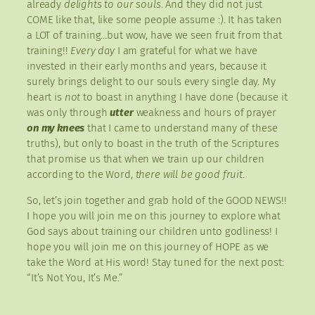
already
delights to our souls
. And they did not just
COME like that, like some people assume :). It has taken
a LOT of training…but wow, have we seen fruit from that
training!!
Every day
I am grateful for what we have
invested in their early months and years, because it
surely brings delight to our souls every single day. My
heart is
not
to boast in anything I have done (because it
was only through
utter
weakness and hours of prayer
on my knees
that I came to understand many of these
truths), but only to boast in the truth of the Scriptures
that promise us that when we train up our children
according to the Word,
there will be good fruit
.
So, let’s join together and grab hold of the GOOD NEWS!!
I hope you will join me on this journey to explore what
God says about training our children unto godliness! I
hope you will join me on this journey of HOPE as we
take the Word at His word! Stay tuned for the next post:
“It’s Not You, It’s Me.”