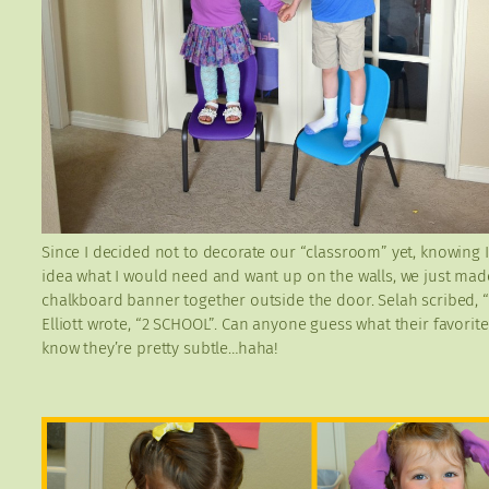
Since I decided not to decorate our “classroom” yet, knowing I
idea what I would need and want up on the walls, we just mad
chalkboard banner together outside the door. Selah scribed, 
Elliott wrote, “2 SCHOOL”. Can anyone guess what their favorite
know they’re pretty subtle…haha!