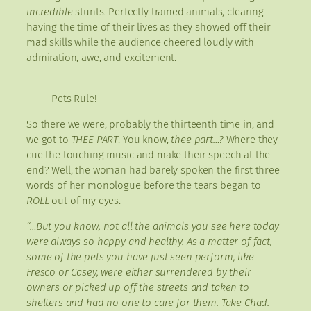
incredible
stunts. Perfectly trained animals, clearing
having the time of their lives as they showed off their
mad skills while the audience cheered loudly with
admiration, awe, and excitement.
Pets Rule!
So there we were, probably the thirteenth time in, and
we got to
THEE PART
. You know,
thee part…?
Where they
cue the touching music and make their speech at the
end? Well, the woman had barely spoken the first three
words of her monologue before the tears began to
ROLL
out of my eyes.
“…But you know, not all the animals you see here today
were always so happy and healthy. As a matter of fact,
some of the pets you have just seen perform, like
Fresco or Casey, were either surrendered by their
owners or picked up off the streets and taken to
shelters and had no one to care for them. Take Chad.