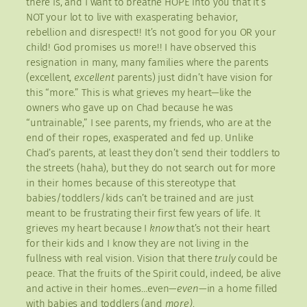
there is, and I want to breathe HOPE into you that it’s
NOT your lot to live with exasperating behavior,
rebellion and disrespect!! It’s not good for you OR your
child! God promises us more!! I have observed this
resignation in many, many families where the parents
(excellent,
excellent
parents) just didn’t have vision for
this “more.” This is what grieves my heart—like the
owners who gave up on Chad because he was
“untrainable,” I see parents, my friends, who are at the
end of their ropes, exasperated and fed up. Unlike
Chad’s parents, at least they don’t send their toddlers to
the streets (haha), but they do not search out for more
in their homes because of this stereotype that
babies/toddlers/kids can’t be trained and are just
meant to be frustrating their first few years of life. It
grieves my heart because I
know
that’s not their heart
for their kids and I know they are not living in the
fullness with real vision. Vision that there
truly
could be
peace. That the fruits of the Spirit could, indeed, be alive
and active in their homes…even—
even—
in a home filled
with babies and toddlers (and
more)
.