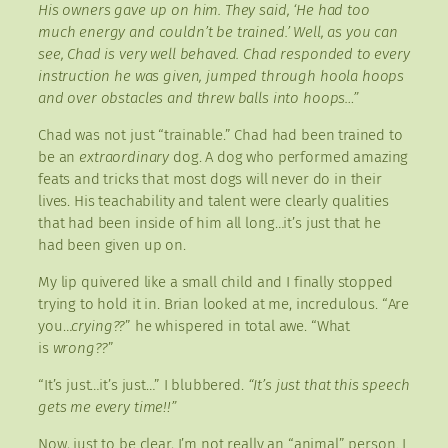
His owners gave up on him. They said, ‘He had too
much energy and couldn’t be trained.’ Well, as you can
see, Chad is very well behaved. Chad responded to every
instruction he was given, jumped through hoola hoops
and over obstacles and threw balls into hoops…”
Chad was not just “trainable.” Chad had been trained to
be an
extraordinary
dog. A dog who performed amazing
feats and tricks that most dogs will never do in their
lives. His teachability and talent were clearly qualities
that had been inside of him all long…it’s just that he
had been given up on.
My lip quivered like a small child and I finally stopped
trying to hold it in. Brian looked at me, incredulous. “Are
you…
crying??
” he whispered in total awe. “What
is
wrong??
”
“It’s just…it’s just…” I blubbered.
“It’s just that this speech
gets me every time!!”
Now, just to be clear, I’m not really an “animal” person. I