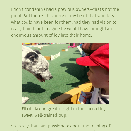
I don’t condemn Chad’s previous owners—that’s not the
point. But there’s this piece of my heart that wonders
what
could
have been for them, had they had vision to
really train him. I imagine he would have brought an
enormous amount of joy into their home.
Elliott, taking great delight in this incredibly
sweet, well-trained pup.
So to say that I am passionate about the training of