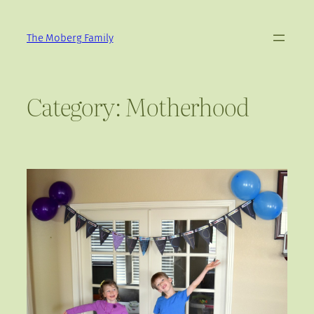
Skip
to
The Moberg Family
content
Category:
Motherhood