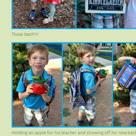
These two!!!!!!
Holding an apple for his teacher and showing off his new bac