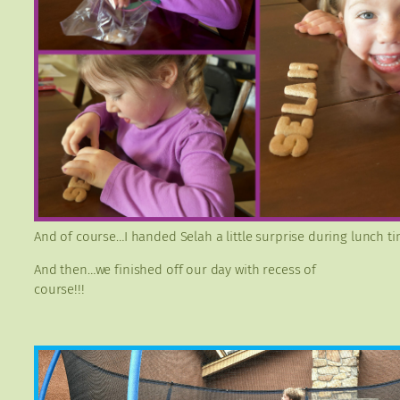
And of course…I handed Selah a little surprise during lunch ti
And then…we finished off our day with recess of
course!!!