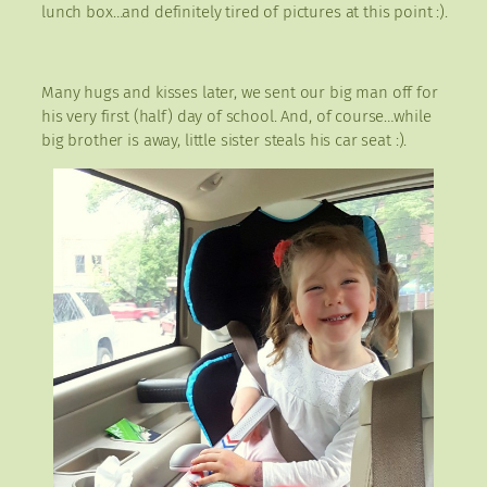
lunch box…and definitely tired of pictures at this point :).
Many hugs and kisses later, we sent our big man off for
his very first (half) day of school. And, of course…while
big brother is away, little sister steals his car seat :).