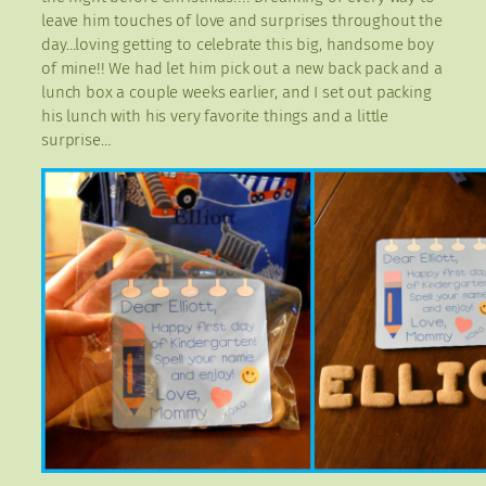
leave him touches of love and surprises throughout the
day…loving getting to celebrate this big, handsome boy
of mine!! We had let him pick out a new back pack and a
lunch box a couple weeks earlier, and I set out packing
his lunch with his very favorite things and a little
surprise…