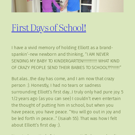
First Days of School!
I have a vivid memory of holding Elliott as a brand-
spankin’-new newborn and thinking, “I AM NEVER
SENDING MY BABY TO KINDERGARTEN!!!!!!!!!!!! WHAT KIND
OF CRAZY PEOPLE SEND THEIR BABIES TO SCHOOL???!!!!!!”
But alas…the day has come, and I am now that crazy
person :). Honestly, I had no tears or sadness
surrounding Elliott’s first day…I truly only had pure joy. 5
1/2 years ago (as you can see) I couldn’t even entertain
the thought of putting him in school, but when you
have peace, you have peace. “You will go out in joy and
be led forth in peace…” (Isaiah 55). That was how I felt
about Elliott’s first day :).