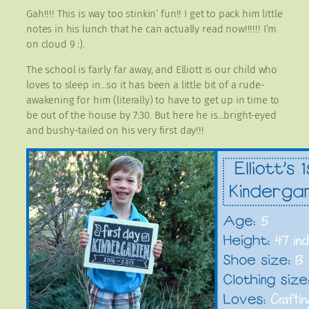
Gah!!!! This is way too stinkin’ fun!! I get to pack him little
notes in his lunch that he can actually read now!!!!!! I’m
on cloud 9 :).
The school is fairly far away, and Elliott is our child who
loves to sleep in…so it has been a little bit of a rude-
awakening for him (literally) to have to get up in time to
be out of the house by 7:30. But here he is…bright-eyed
and bushy-tailed on his very first day!!!