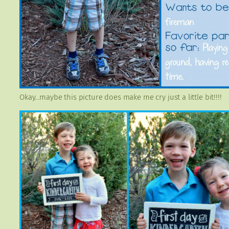
Okay…maybe this picture does make me cry just a little bit!!!!