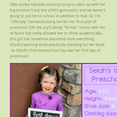
little cookie (already reading trying to catch up with her
big brother!!) but she LOVES gymnastics and we weren’t
going to put her in school in addition to that. So, I’m
“officially” homeschooling her for her first year of
preschool. (Oh the joy!!) Doing “formal” school with her
at home has really allowed her to shine academically…
this girl has somehow absorbed most everything
Elliott’s learning while practically standing on her head.
So Elliott’s first homeschool day was her first day of
preschool!