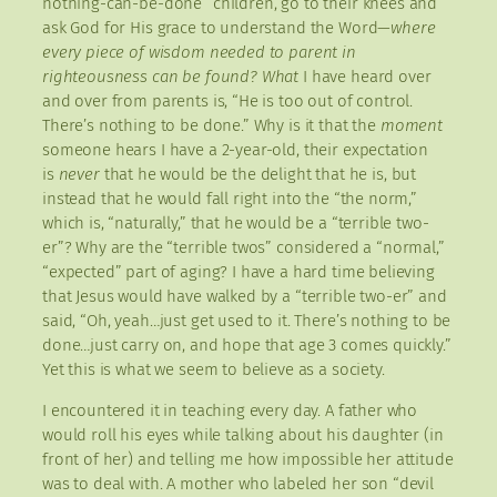
nothing-can-be-done” children, go to their knees and
ask God for His grace to understand the Word—
where
every piece of wisdom needed to parent in
righteousness can be found? What
I have heard over
and over from parents is, “He is too out of control.
There’s nothing to be done.” Why is it that the
moment
someone hears I have a 2-year-old, their expectation
is
never
that he would be the delight that he is, but
instead that he would fall right into the “the norm,”
which is, “naturally,” that he would be a “terrible two-
er”? Why are the “terrible twos” considered a “normal,”
“expected” part of aging? I have a hard time believing
that Jesus would have walked by a “terrible two-er” and
said, “Oh, yeah…just get used to it. There’s nothing to be
done…just carry on, and hope that age 3 comes quickly.”
Yet this is what we seem to believe as a society.
I encountered it in teaching every day. A father who
would roll his eyes while talking about his daughter (in
front of her) and telling me how impossible her attitude
was to deal with. A mother who labeled her son “devil