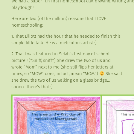
We had a super fun first homeschool day, drawing, writing and
playdough!
Here are two (of the million) reasons that I LOVE
homeschooling:
1. That Elliott had the hour that he needed to finish this
simple little task. He is a meticulous artist :).
2. That I was featured in Selah’s first day of school
picture!! (*Sniff, sniff*) She drew the two of us and
wrote “Mom” next to me (she still flips her letters at
times, so “MOW” does, in fact, mean “MOM”)
She said
she drew the two of us walking on a glass bridge…
soooo…there’s that :).