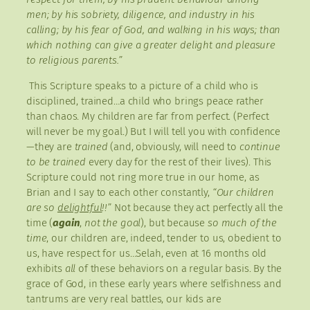
men; by his sobriety, diligence, and industry in his
calling; by his fear of God, and walking in his ways; than
which nothing can give a greater delight and pleasure
to religious parents.”
This Scripture speaks to a picture of a child who is
disciplined, trained…a child who brings peace rather
than chaos. My children are far from perfect. (Perfect
will never be my goal.) But I will tell you with confidence
—they are
trained
(and, obviously, will need to
continue
to be trained
every day for the rest of their lives). This
Scripture could not ring more true in our home, as
Brian and I say to each other constantly,
“Our children
are so
delightful
!!”
Not because they act perfectly all the
time (
again
,
not the goal
), but because
so much of the
time
, our children are, indeed, tender to us, obedient to
us, have respect for us…Selah, even at 16 months old
exhibits
all
of these behaviors on a regular basis. By the
grace of God, in these early years where selfishness and
tantrums are very real battles, our kids are