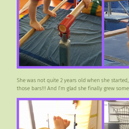
She was not quite 2 years old when she started,
those bars!!! And I’m glad she finally grew some 