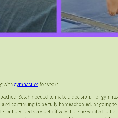
ng with
gymnastics
for years.
roached, Selah needed to make a decision. Her gymnast
 and continuing to be fully homeschooled, or going to 
ile, but decided very definitively that she wanted to b