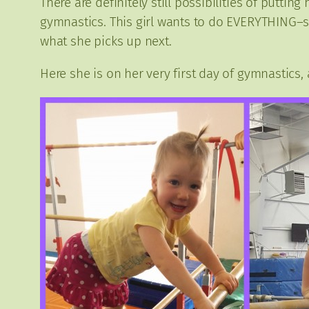
There are definitely still possibilities of putti
gymnastics. This girl wants to do EVERYTHING–sh
what she picks up next.
Here she is on her very first day of gymnastics,