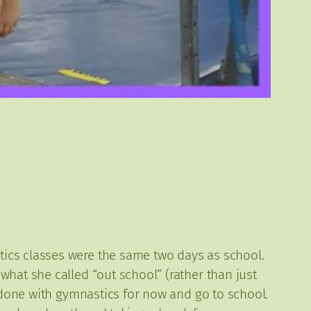
ics classes were the same two days as school.
what she called “out school” (rather than just
e done with gymnastics for now and go to school.