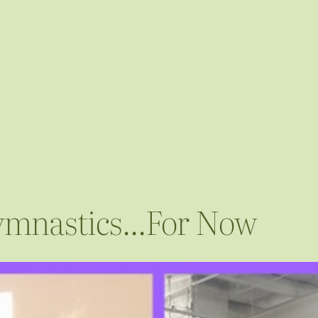
 Gymnastics…For Now