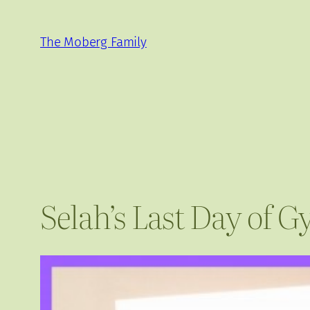
Skip
to
The Moberg Family
content
Selah’s Last Day of