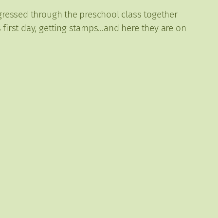
ogressed through the preschool class together
 first day, getting stamps…and here they are on