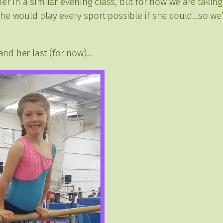
ng her in a similar evening class, but for now we are tak
e would play every sport possible if she could…so we’re
 and her last (for now)…