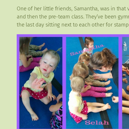
One of her little friends, Samantha, was in tha
and then the pre-team class. They’ve been gymna
the last day sitting next to each other for stamp