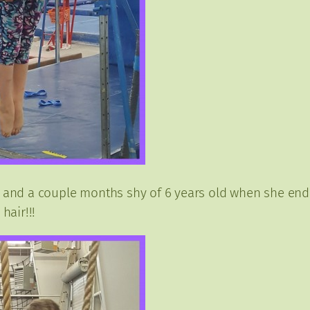
 and a couple months shy of 6 years old when she ended.
hair!!!