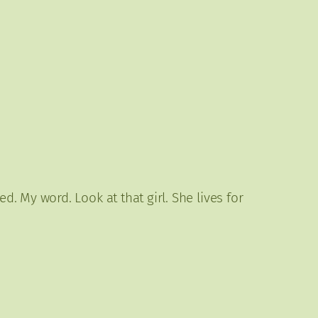
 My word. Look at that girl. She lives for