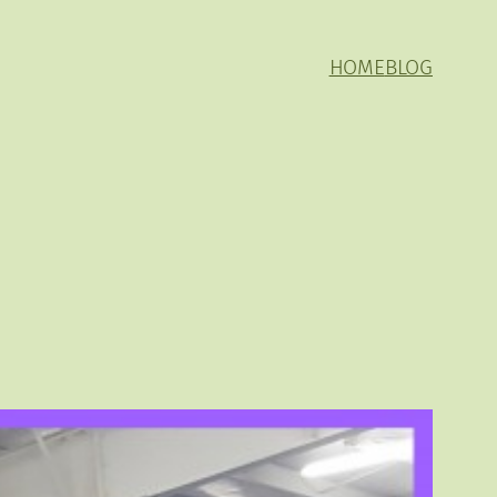
HOME
BLOG