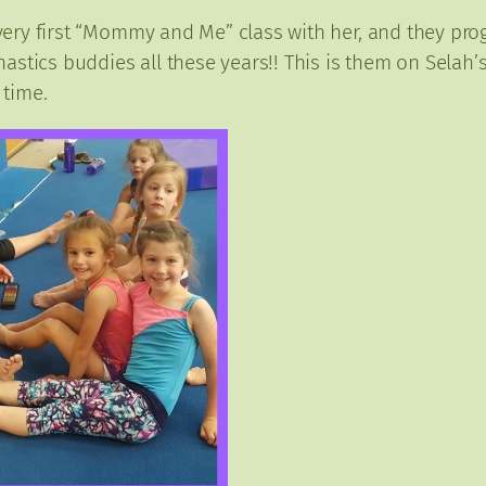
t very first “Mommy and Me” class with her, and they pr
stics buddies all these years!! This is them on Selah’s
 time.