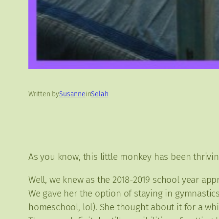
Written by
Susanne
in
Selah
As you know, this little monkey has been thrivi
Well, we knew as the 2018-2019 school year app
We gave her the option of staying in gymnastics
homeschool, lol). She thought about it for a wh