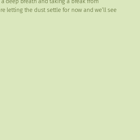
ing a deep breath and taking a break from
 letting the dust settle for now and we’ll see