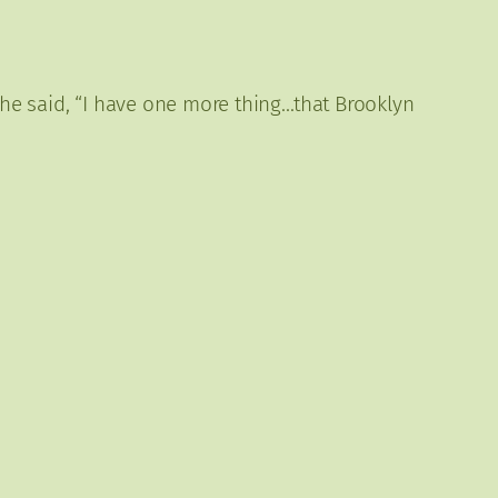
 he said, “I have one more thing…that Brooklyn