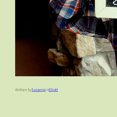
Written by
Susanne
in
Elliott