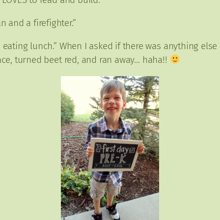
 and a firefighter.”
eating lunch.” When I asked if there was anything else
face, turned beet red, and ran away… haha!!