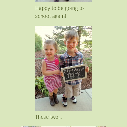
Happy to be going to
school again!
These two…