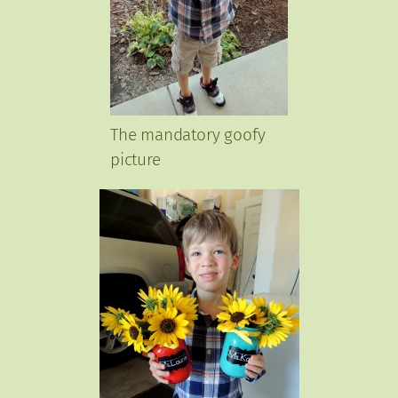
The mandatory goofy
picture