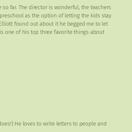
e so far. The director is wonderful, the teachers
preschool as the option of letting the kids stay
lliott found out about it he begged me to let
 is one of his top three favorite things about
 does!) He loves to write letters to people and