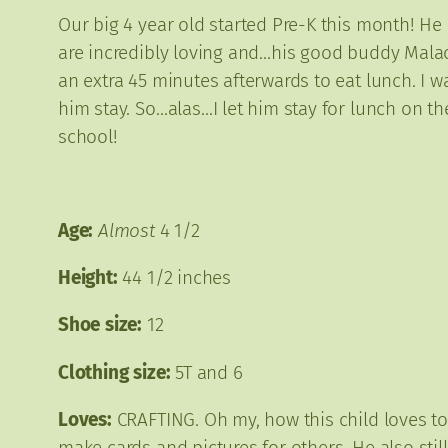
Our big 4 year old started Pre-K this month! He i
are incredibly loving and…his good buddy Malachi
an extra 45 minutes afterwards to eat lunch. I 
him stay. So…alas…I let him stay for lunch on the
school!
Age:
Almost
4 1/2
Height:
44 1/2 inches
Shoe size:
12
Clothing size:
5T and 6
Loves:
CRAFTING. Oh my, how this child loves to c
make cards and pictures for others. He also stil