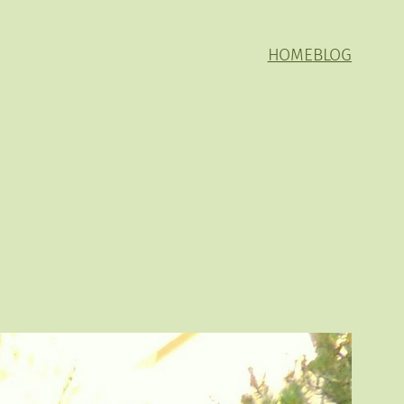
HOME
BLOG