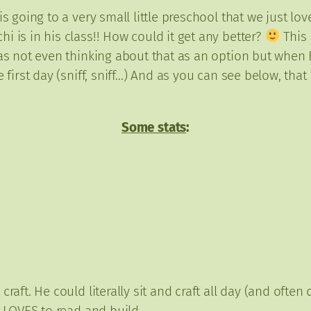
s going to a very small little preschool that we just lov
 is in his class!! How could it get any better?
This 
was not even thinking about that as an option but when E
 first day (sniff, sniff…) And as you can see below, that
Some stats
:
raft. He could literally sit and craft all day (and often
l LOVES to read and build.