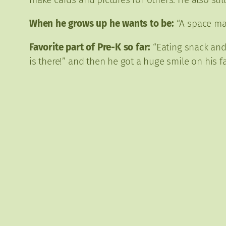
When he grows up he wants to be:
“A space man
Favorite part of Pre-K so far:
“Eating snack and 
is there!” and then he got a huge smile on his 