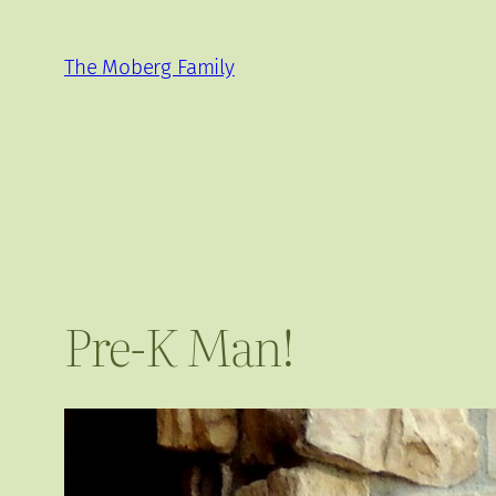
Skip
to
The Moberg Family
content
Pre-K Man!