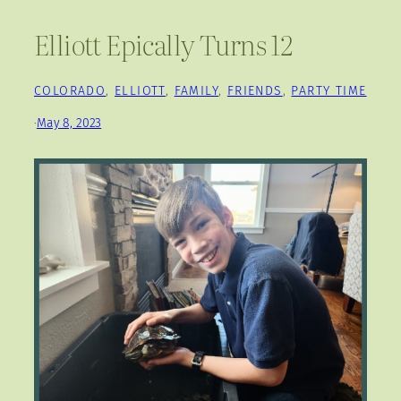
Elliott Epically Turns 12
COLORADO
, 
ELLIOTT
, 
FAMILY
, 
FRIENDS
, 
PARTY TIME
·
May 8, 2023