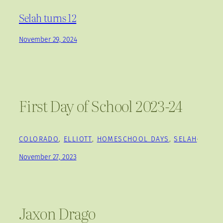
Selah turns 12
November 29, 2024
First Day of School 2023-24
COLORADO
, 
ELLIOTT
, 
HOMESCHOOL DAYS
, 
SELAH
·
November 27, 2023
Jaxon Drago