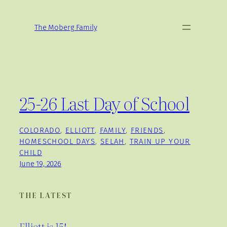
Skip
to
The Moberg Family
content
25-26 Last Day of School
COLORADO
, 
ELLIOTT
, 
FAMILY
, 
FRIENDS
, 
HOMESCHOOL DAYS
, 
SELAH
, 
TRAIN UP YOUR
CHILD
June 19, 2026
THE LATEST
Elliott is 15!