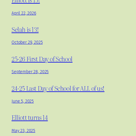
April 22, 2026
Selah is 13!
October 29, 2025
25-26 First Day of School
September 28, 2025
24-25 Last Day of School for ALL of us!
June 5, 2025
Elliott turns 14
May 23, 2025