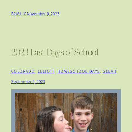
FAMILY
·
November 9, 2023
2023 Last Days of School
COLORADO
, 
ELLIOTT
, 
HOMESCHOOL DAYS
, 
SELAH
·
September 5, 2023