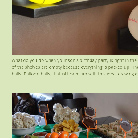
What do you do when your son’s birthday party is right in the
of the shelves are empty because everything is packed up? That
balls! Balloon balls, that is! I came up with this idea–drawing 