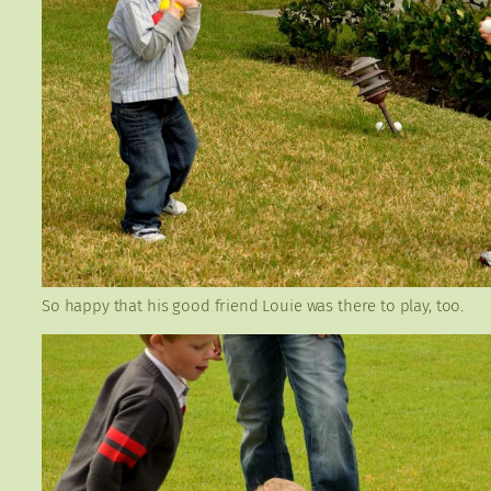
So happy that his good friend Louie was there to play, too.