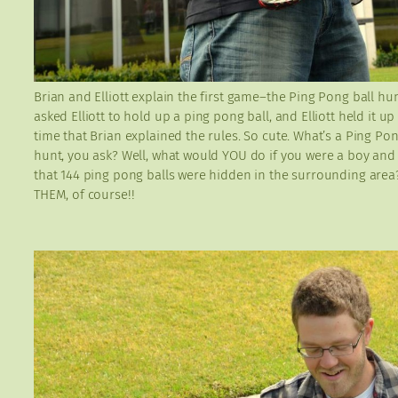
Brian and Elliott explain the first game–the Ping Pong ball hun
asked Elliott to hold up a ping pong ball, and Elliott held it u
time that Brian explained the rules. So cute. What’s a Ping Pon
hunt, you ask? Well, what would YOU do if you were a boy an
that 144 ping pong balls were hidden in the surrounding are
THEM, of course!!