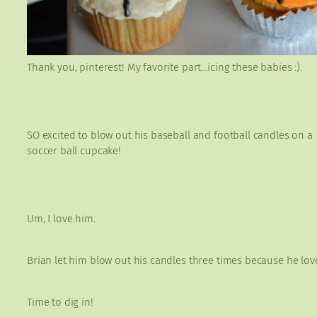
Thank you, pinterest! My favorite part…icing these babies :).
SO excited to blow out his baseball and football candles on a
soccer ball cupcake!
Um, I love him.
Brian let him blow out his candles three times because he lov
Time to dig in!