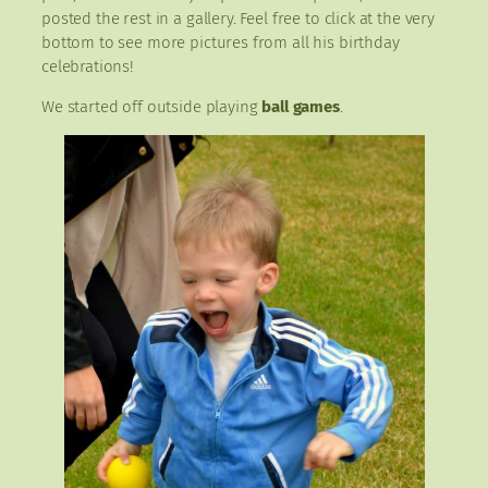
posted the rest in a gallery. Feel free to click at the very
bottom to see more pictures from all his birthday
celebrations!
We started off outside playing
ball games
.