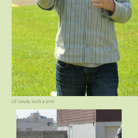
Lil’ Louie, such a pro!