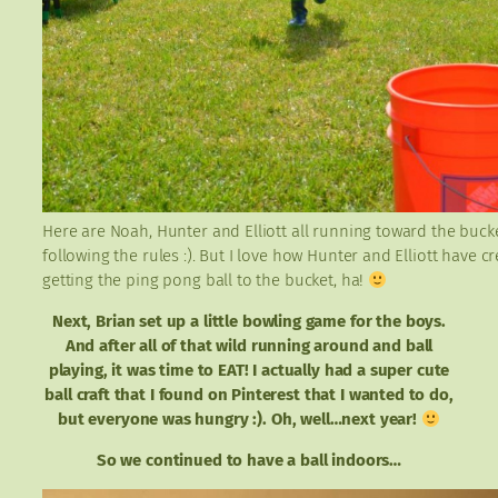
Here are Noah, Hunter and Elliott all running toward the buck
following the rules :). But I love how Hunter and Elliott have
getting the ping pong ball to the bucket, ha!
Next, Brian set up a little bowling game for the boys.
And after all of that wild running around and ball
playing, it was time to EAT! I actually had a super cute
ball craft that I found on Pinterest that I wanted to do,
but everyone was hungry :). Oh, well…next year!
So we continued to have a ball indoors…