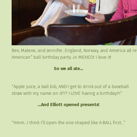
Bex, Malene, and Jennifer…England, Norway, and America all repr
American” ball birthday party…in MEXICO! I love it!
So we all ate…
“Apple juice, a ball bib, AND I get to drink out of a baseball
straw with my name on it?!? I LOVE having a birthday!!!”
…And Elliott opened presents!
“Hmm…I think I’ll open the one shaped like A BALL first…”