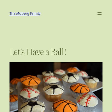
Skip
to
The Moberg Family
content
Let’s Have a Ball!