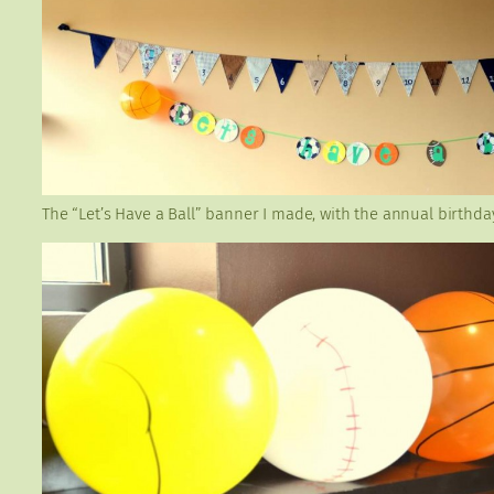
The “Let’s Have a Ball” banner I made, with the annual birthd