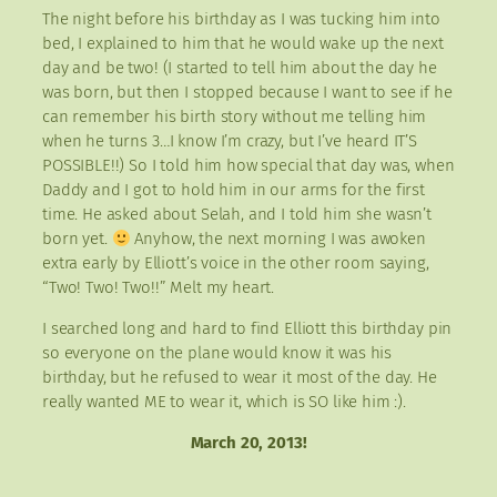
The night before his birthday as I was tucking him into
bed, I explained to him that he would wake up the next
day and be two! (I started to tell him about the day he
was born, but then I stopped because I want to see if he
can remember his birth story without me telling him
when he turns 3…I know I’m crazy, but I’ve heard IT’S
POSSIBLE!!) So I told him how special that day was, when
Daddy and I got to hold him in our arms for the first
time. He asked about Selah, and I told him she wasn’t
born yet.
Anyhow, the next morning I was awoken
extra early by Elliott’s voice in the other room saying,
“Two! Two! Two!!” Melt my heart.
I searched long and hard to find Elliott this birthday pin
so everyone on the plane would know it was his
birthday, but he refused to wear it most of the day. He
really wanted ME to wear it, which is SO like him :).
March 20, 2013!