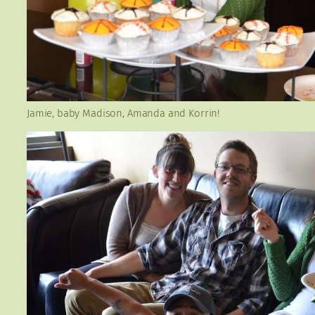
Jamie, baby Madison, Amanda and Korrin!