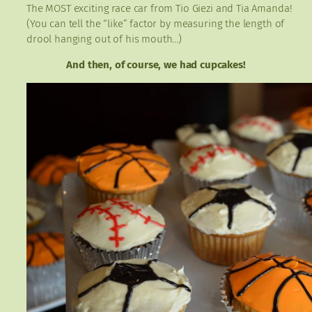
The MOST exciting race car from Tio Giezi and Tia Amanda!
(You can tell the “like” factor by measuring the length of
drool hanging out of his mouth…)
And then, of course, we had cupcakes!