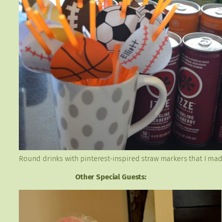
Round drinks with pinterest-inspired straw markers that I mad
Other Special Guests: