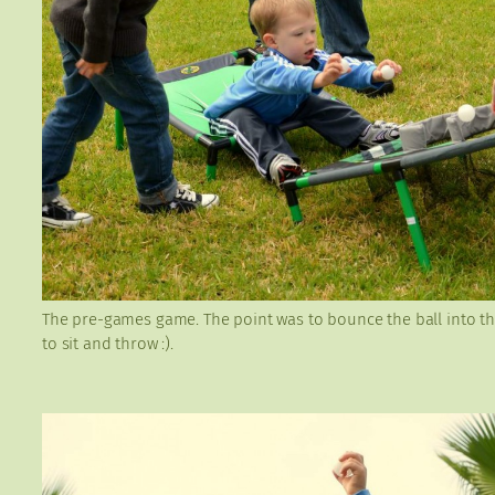
The pre-games game. The point was to bounce the ball into the
to sit and throw :).