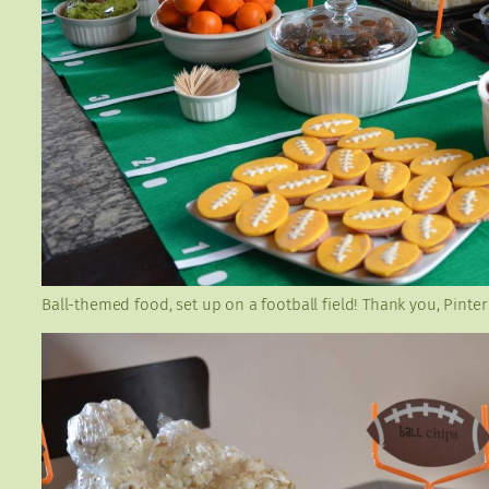
Ball-themed food, set up on a football field! Thank you, Pinter