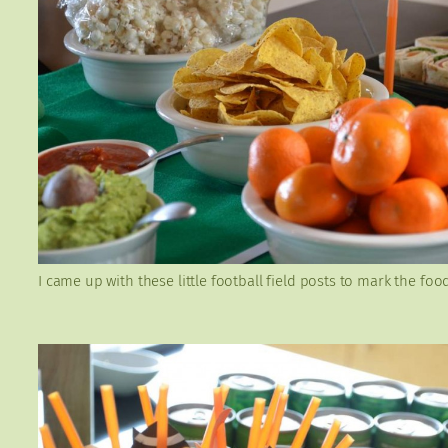
I came up with these little football field posts to mark the foo