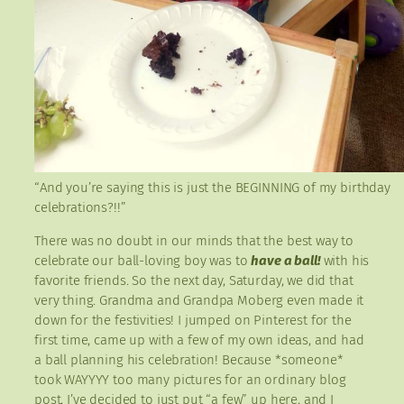
“And you’re saying this is just the BEGINNING of my birthday
celebrations?!!”
There was no doubt in our minds that the best way to
celebrate our ball-loving boy was to
have a ball!
with his
favorite friends. So the next day, Saturday, we did that
very thing. Grandma and Grandpa Moberg even made it
down for the festivities! I jumped on Pinterest for the
first time, came up with a few of my own ideas, and had
a ball planning his celebration! Because *someone*
took WAYYYY too many pictures for an ordinary blog
post, I’ve decided to just put “a few” up here, and I