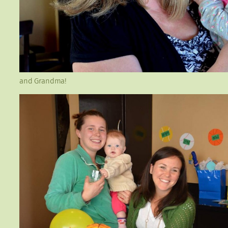
and Grandma!