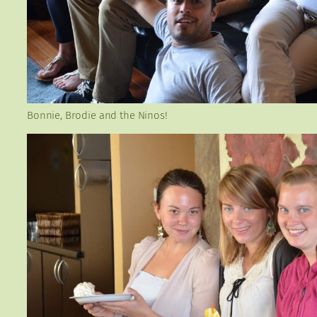
Bonnie, Brodie and the Ninos!