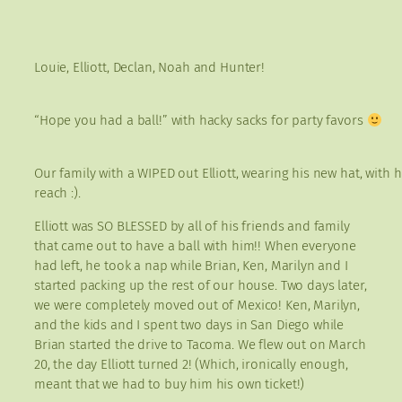
Louie, Elliott, Declan, Noah and Hunter!
“Hope you had a ball!” with hacky sacks for party favors
Our family with a WIPED out Elliott, wearing his new hat, with 
reach :).
Elliott was SO BLESSED by all of his friends and family
that came out to have a ball with him!! When everyone
had left, he took a nap while Brian, Ken, Marilyn and I
started packing up the rest of our house. Two days later,
we were completely moved out of Mexico! Ken, Marilyn,
and the kids and I spent two days in San Diego while
Brian started the drive to Tacoma. We flew out on March
20, the day Elliott turned 2! (Which, ironically enough,
meant that we had to buy him his own ticket!)