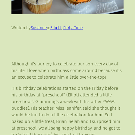
Written by
Susanne
in
Elliott
, 
Party Time
Although it’s our joy to celebrate our son every day of
his life, I love when birthdays come around because it’s
an excuse to celebrate him a little over-the-top!
His birthday celebrations started on the Friday before
his birthday at “preschool” (Elliott attended a little
preschool 2-3 mornings a week with his other YWAM
buddies). His teacher, Miss Jennifer, said she thought it
would be fun to do a little celebration for him! So I
baked up a little treat, Brian, Selah and I surprised him
at preschool, we all sang happy birthday, and he got to
try (what I think was) his very first brownie.