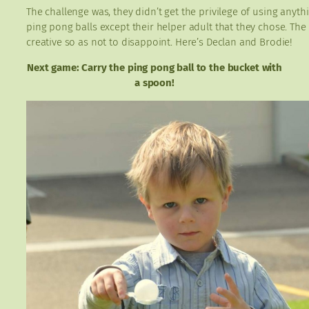
The challenge was, they didn’t get the privilege of using anythi
ping pong balls except their helper adult that they chose. The
creative so as not to disappoint. Here’s Declan and Brodie!
Next game: Carry the ping pong ball to the bucket with
a spoon!