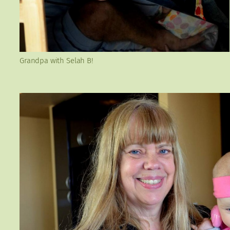
Grandpa with Selah B!