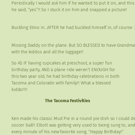
Periodically I would ask him if he wanted to put it on, and this
he said, “yes”!! So I stuck it on him and snapped a picture!
Buckling Elmo in…AFTER he had buckled himself in, of course :)
Missing Daddy on the plane. But SO BLESSED to have Grandma
with the kiddos and all the luggage!!
So AS IF having cupcakes at preschool, a super fun
birthday party, AND a plane ride weren’t ENOUGH for
this two year old, he had birthday celebrations in both
Tacoma and Colorado with family!! What a blessed
kiddo!!!!
The Tacoma Festivities
Ken made his classic Mud Pie in a round pie dish so I could dec
soccer ball!! Elliott was getting very used to being sung to, an
every minute of his new favorite song, “Happy Birthday!”