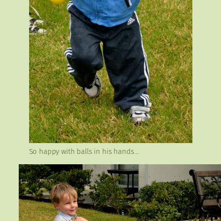
So happy with balls in his hands…