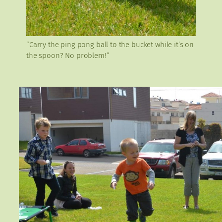
“Carry the ping pong ball to the bucket while it’s on
the spoon? No problem!”